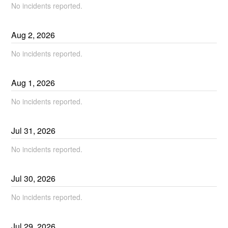
No incidents reported.
Aug
2
,
2026
No incidents reported.
Aug
1
,
2026
No incidents reported.
Jul
31
,
2026
No incidents reported.
Jul
30
,
2026
No incidents reported.
Jul
29
,
2026