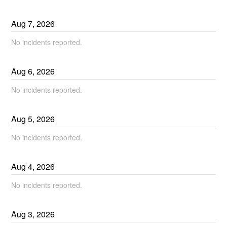
Aug
7
,
2026
No incidents reported.
Aug
6
,
2026
No incidents reported.
Aug
5
,
2026
No incidents reported.
Aug
4
,
2026
No incidents reported.
Aug
3
,
2026