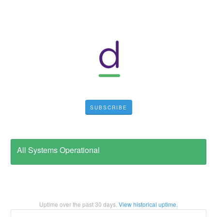
SUBSCRIBE
All Systems Operational
Uptime over the past
30
days.
View historical uptime.