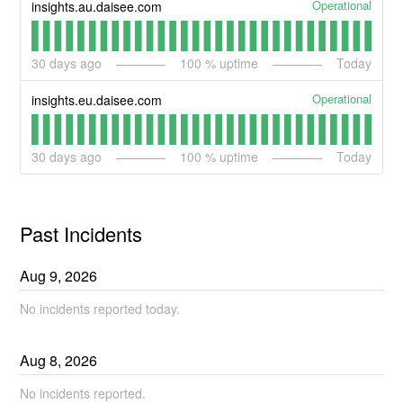
Operational
insights.au.daisee.com
30
days ago
100
% uptime
Today
Operational
insights.eu.daisee.com
30
days ago
100
% uptime
Today
Past Incidents
Aug
9
,
2026
No incidents reported today.
Aug
8
,
2026
No incidents reported.