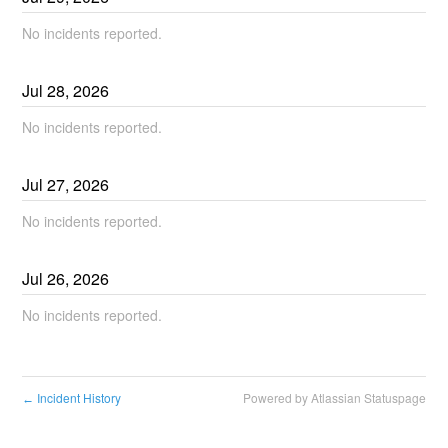
No incidents reported.
Jul
28
,
2026
No incidents reported.
Jul
27
,
2026
No incidents reported.
Jul
26
,
2026
No incidents reported.
Incident History
Powered by Atlassian Statuspage
←